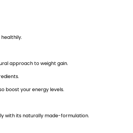
healthily.
tural approach to weight gain.
redients.
so boost your energy levels.
y with its naturally made-formulation.