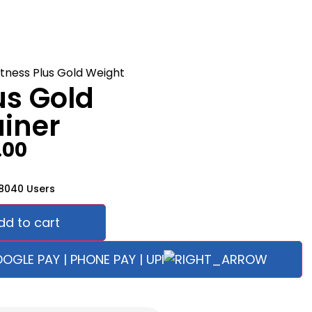
us Gold
iner
.00
58040 Users
dd to cart