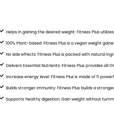
Helps in gaining the desired weight: Fitness Plus utiliz
100% Plant-based: Fitness Plus is a vegan weight gain
No side effects: Fitness Plus is packed with natural in
Delivers Essential Nutrients: Fitness Plus provides all 
Increase energy level: Fitness Plus is made of 11 power
Builds stronger immunity: Fitness Plus builds a stron
Supports healthy digestion: Gain weight without tummy