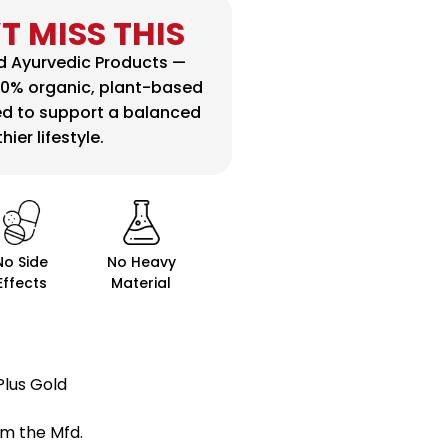
T MISS THIS
ed Ayurvedic Products —
00% organic, plant-based
ed to support a balanced
ier lifestyle.
No Side
No Heavy
Effects
Material
 Plus Gold
m the Mfd.