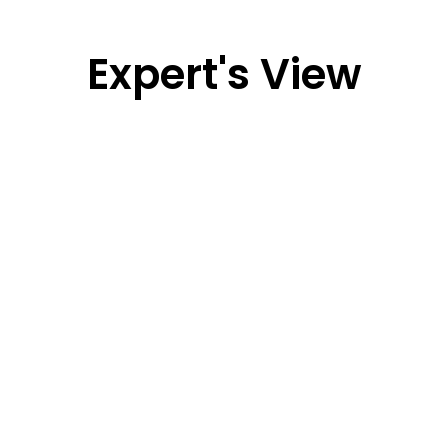
Expert's View