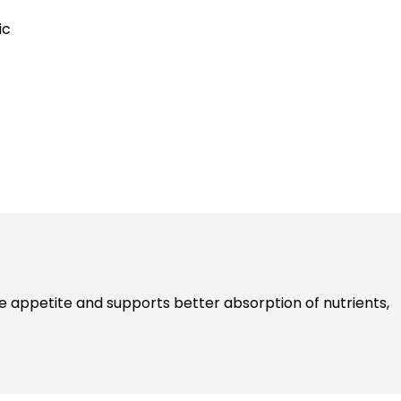
ic
e appetite and supports better absorption of nutrients,