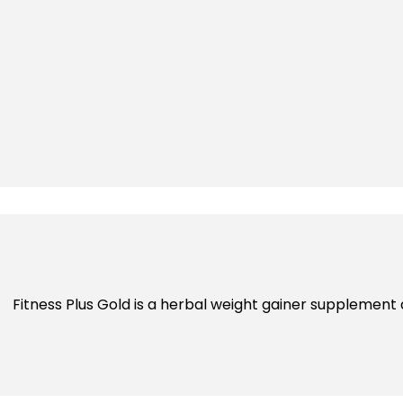
Fitness Plus Gold is a herbal weight gainer supplement