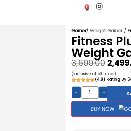
0
Home
/ Fitness Plus Gold Weight Gainer
/
Weight Gainer
Fitness Pl
Weight Ga
3,699.00
2,499
(Inclusive of all taxes)
(4.8) Rating By 
-
+
A
BUY NOW