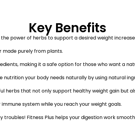
Key Benefits
es the power of herbs to support a desired weight increase 
er made purely from plants.
gredients, making it a safe option for those who want a na
the nutrition your body needs naturally by using natural ing
ful herbs that not only support healthy weight gain but al
ger immune system while you reach your weight goals.
 troubles! Fitness Plus helps your digestion work smoothl