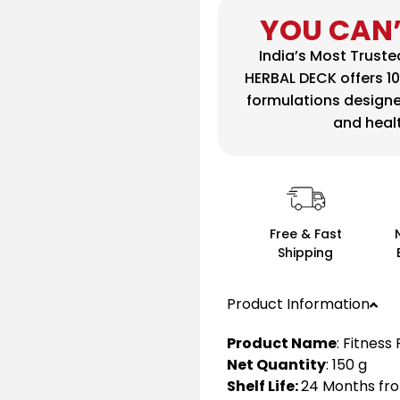
YOU CAN’
India’s Most Trust
HERBAL DECK offers 1
formulations design
and health
Free & Fast
Shipping
Product Information
Product Name
: Fitness
Net Quantity
: 150 g
Shelf Life:
24 Months fro