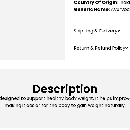
Country Of Origin
: India
Generic Name:
Ayurved
Shipping & Delivery
Return & Refund Policy
Description
 designed to support healthy body weight. It helps improv
making it easier for the body to gain weight naturally.