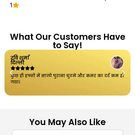
1
What Our Customers Have
to Say!
रवि शर्मा
दिल्ली
कुछ ही हफ्तों में सालो पुराना घुटने और कमर का दर्द कम हो
गया।
You May Also Like