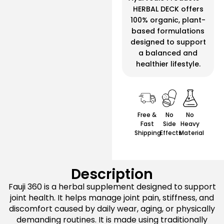
HERBAL DECK offers
100% organic, plant-
based formulations
designed to support
a balanced and
healthier lifestyle.
Free &
No
No
Fast
Side
Heavy
Shipping
Effects
Material
Description
Fauji 360 is a herbal supplement designed to support
joint health. It helps manage joint pain, stiffness, and
discomfort caused by daily wear, aging, or physically
demanding routines. It is made using traditionally