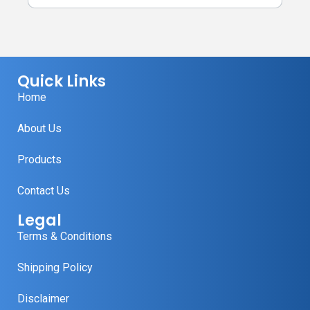
Quick Links
Home
About Us
Products
Contact Us
Legal
Terms & Conditions
Shipping Policy
Disclaimer