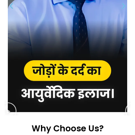
Why Choose Us?