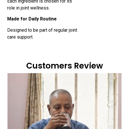
Each ingredient is chosen for its
role in joint wellness.
Made for Daily Routine
Designed to be part of regular joint
care support.
Customers Review