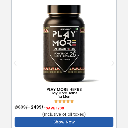
PLAY MORE HERBS
Play More Herbs
for Men
₹
₹ 3699/-
₹ 2499/-
SAVE 1200
(Inclusive of all taxes)
Show Now