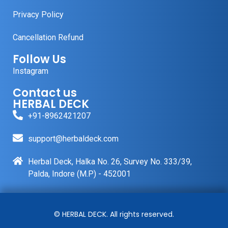
Privacy Policy
Cancellation Refund
Follow Us
Instagram
Contact us
HERBAL DECK
+91-8962421207
support@herbaldeck.com
Herbal Deck, Halka No. 26, Survey No. 333/39,
Palda, Indore (M.P) - 452001
© HERBAL DECK. All rights reserved.