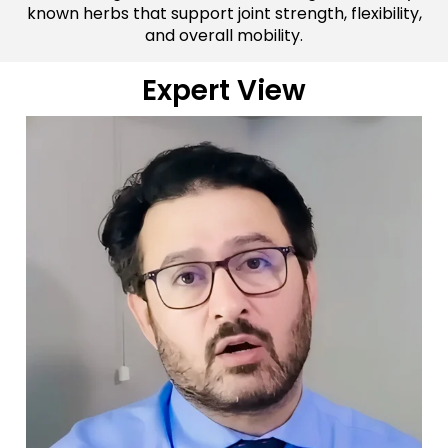
known herbs that support joint strength, flexibility,
and overall mobility.
Expert View