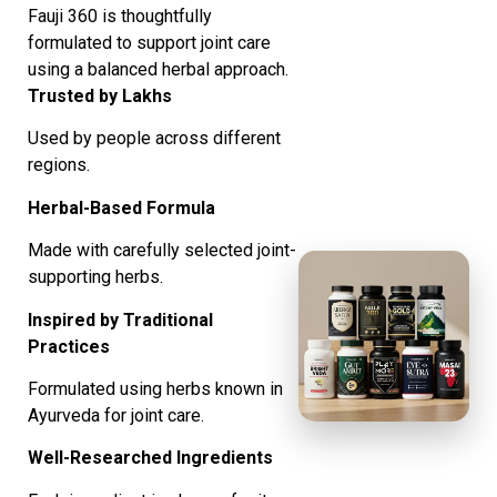
Fauji 360 is thoughtfully
formulated to support joint care
using a balanced herbal approach.
Trusted by Lakhs
Used by people across different
regions.
Herbal-Based Formula
Made with carefully selected joint-
supporting herbs.
Inspired by Traditional
Practices
Formulated using herbs known in
Ayurveda for joint care.
Well-Researched Ingredients