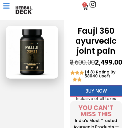
0
Fauji 360
ayurvedic
joint pain
₹3,600.00
₹2,499.00
(4.8) Rating By
58040 Users
BUY NOW
Inclusive of all taxes
YOU CAN’T
MISS THIS
India’s Most Trusted
Ayurvedic Products —