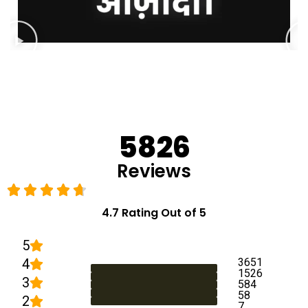
5826
Reviews
4.7 Rating Out of 5
5
4
3651
1526
3
584
58
2
7